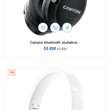
Canyon bluetooth slušalice...
55 KM
61 KM
-10%