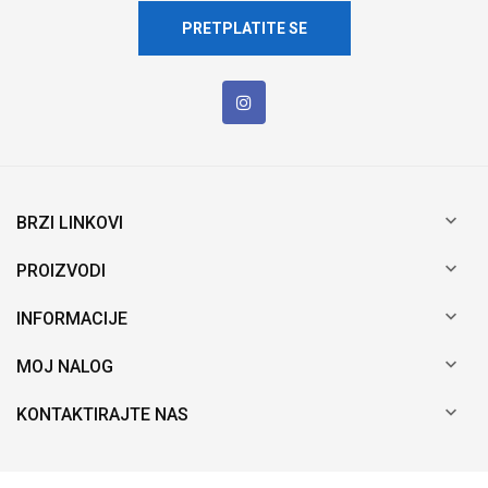
PRETPLATITE SE

BRZI LINKOVI

PROIZVODI

INFORMACIJE

MOJ NALOG

KONTAKTIRAJTE NAS