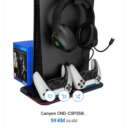
Canyon CND-CSPS5B...
59 KM
66 KM