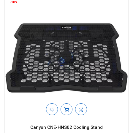
-10%
Canyon CNE-HNS02 Cooling Stand