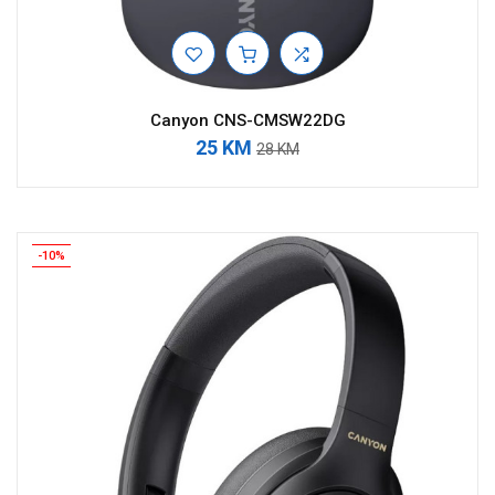
Canyon CNS-CMSW22DG
25 KM
28 KM
-10%