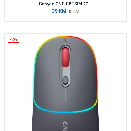
Canyon CNE-CBTSP4DG...
39 KM
43 KM
-10%