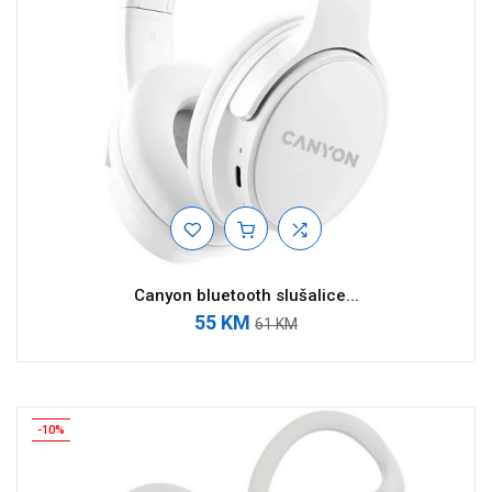
Canyon bluetooth slušalice...
55 KM
61 KM
-10%