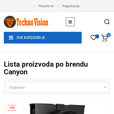
Prijavite se
Registracija
Toggle
☰
navigation
0
SVE KATEGORIJE
Lista proizvoda po brendu
Canyon

Odaberite
-10%