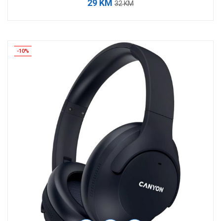
29 KM
32 KM
-10%