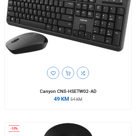
Canyon CNS-HSETW02-AD
49 KM
54 KM
-10%