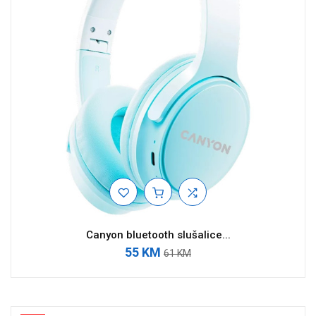
Canyon bluetooth slušalice...
55 KM
61 KM