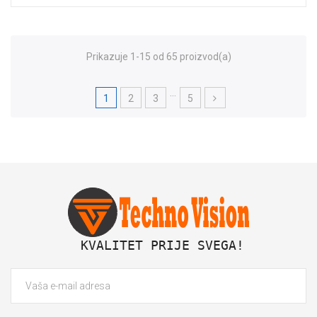
Prikazuje 1-15 od 65 proizvod(a)
…
1
2
3
5
 KVALITET PRIJE SVEGA!