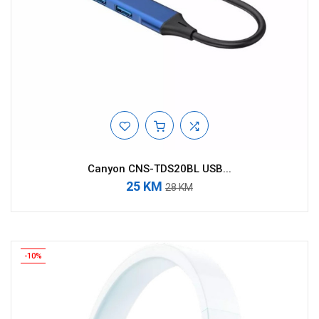
Canyon CNS-TDS20BL USB...
25 KM
28 KM
-10%