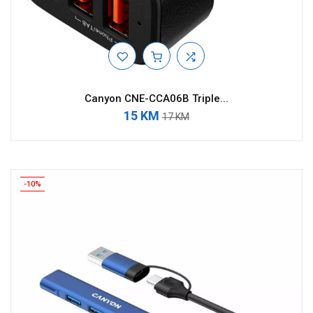
Canyon CNE-CCA06B Triple...
15 KM
17 KM
-10%