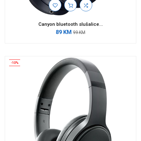
Canyon bluetooth slušalice...
89 KM
99 KM
-10%