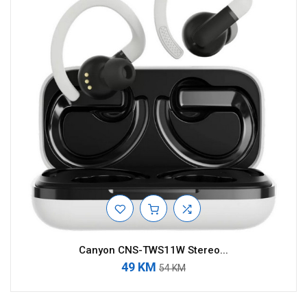
Canyon CNS-TWS11W Stereo...
49 KM
54 KM