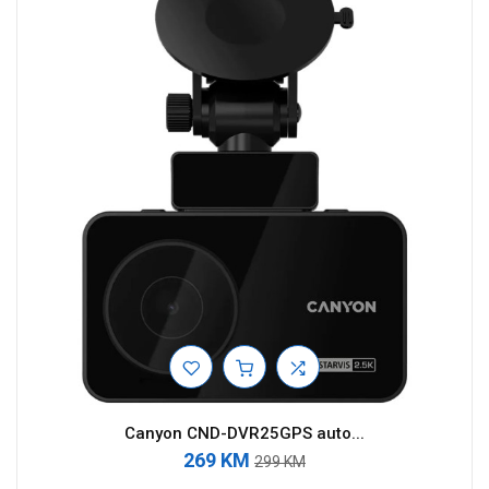
Canyon CND-DVR25GPS auto...
269 KM
299 KM