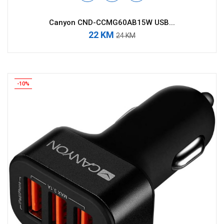
Canyon CND-CCMG60AB15W USB...
22 KM
24 KM
-10%