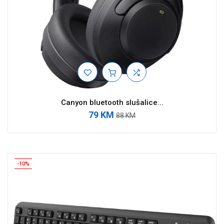
Canyon bluetooth slušalice...
79 KM
88 KM
-10%