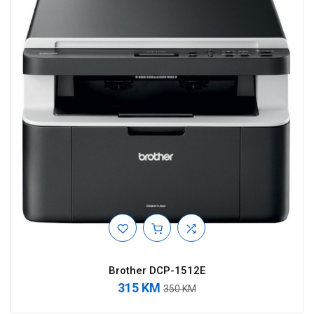
Brother DCP-1512E
315 KM
350 KM