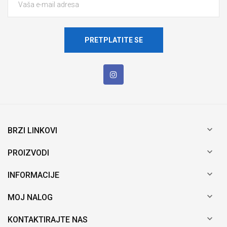
PRETPLATITE SE

BRZI LINKOVI

PROIZVODI

INFORMACIJE

MOJ NALOG

KONTAKTIRAJTE NAS