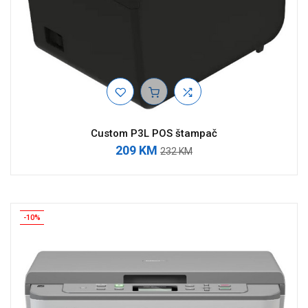
Custom P3L POS štampač
209 KM
232 KM
-10%