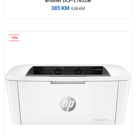
Brother DCP-L1632W
385 KM
428 KM
-10%