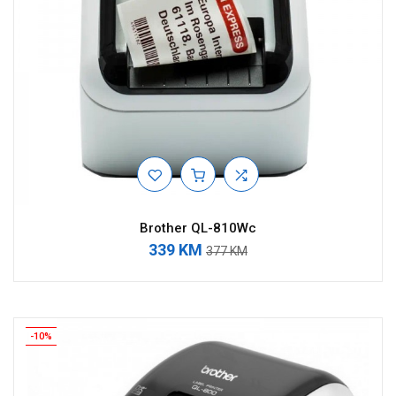
Brother QL-810Wc
339 KM
377 KM
-10%