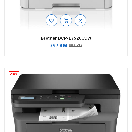
Brother DCP-L3520CDW
797 KM
886 KM
-10%