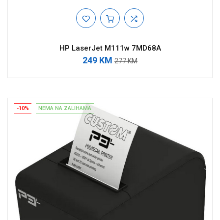
HP LaserJet M111w 7MD68A
249 KM
277 KM
-10%
NEMA NA ZALIHAMA