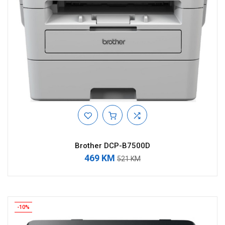
Brother DCP-B7500D
469 KM
521 KM
-10%