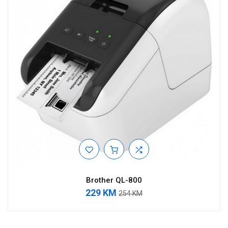
Brother QL-800
229 KM
254 KM