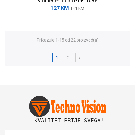
Brother P-Touch PT-E110VP
127 KM
141 KM
Prikazuje 1-15 od 22 proizvod(a)
1
2
 KVALITET PRIJE SVEGA!