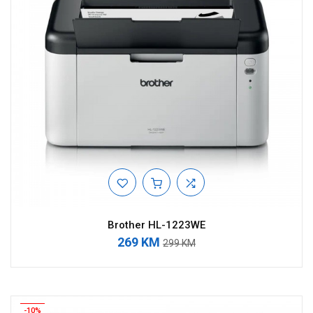
Brother HL-1223WE
269 KM
299 KM
-10%