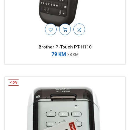
Brother P-Touch PT-H110
79 KM
88 KM
-10%