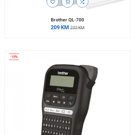
Brother QL-700
209 KM
232 KM
-10%