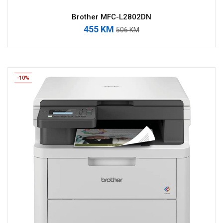
Brother MFC-L2802DN
455 KM
506 KM
-10%