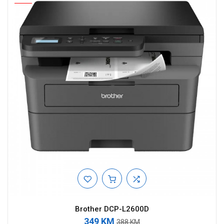
Brother DCP-L2600D
349 KM
388 KM