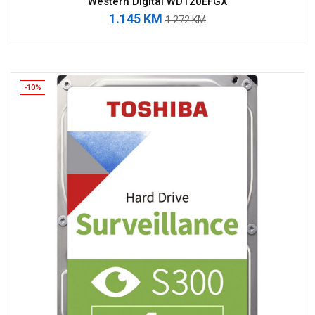
Western Digital WD120EFGX
1.145 KM
1.272 KM
-10%