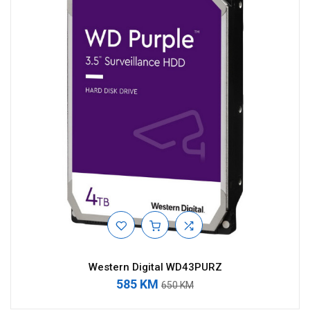
Western Digital WD43PURZ
585 KM
650 KM