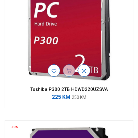
Toshiba P300 2TB HDWD220UZSVA
225 KM
250 KM
-10%