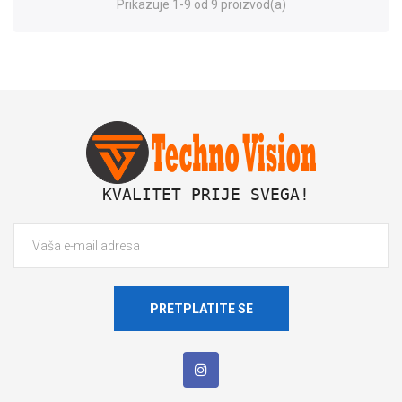
Prikazuje 1-9 od 9 proizvod(a)
 KVALITET PRIJE SVEGA!
PRETPLATITE SE