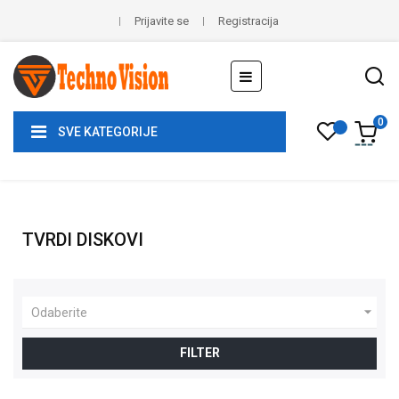
Prijavite se
Registracija
Toggle
☰
navigation
0
SVE KATEGORIJE
TVRDI DISKOVI

Odaberite
FILTER