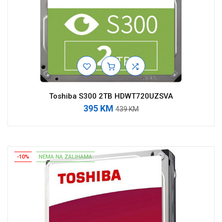
Toshiba S300 2TB HDWT720UZSVA
395 KM
439 KM
-10%
NEMA NA ZALIHAMA