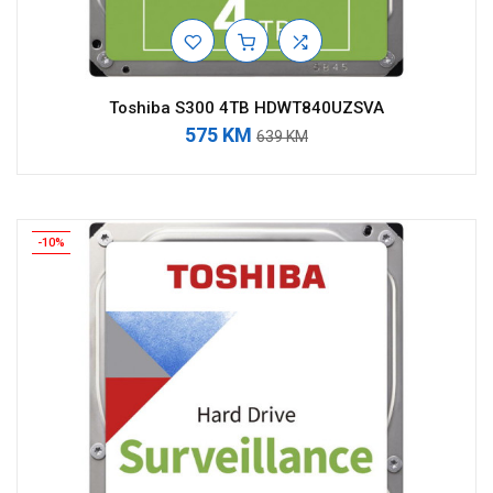
Toshiba S300 4TB HDWT840UZSVA
575 KM
639 KM
-10%