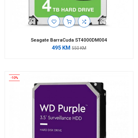
Seagate BarraCuda ST4000DM004
495 KM
550 KM
-10%