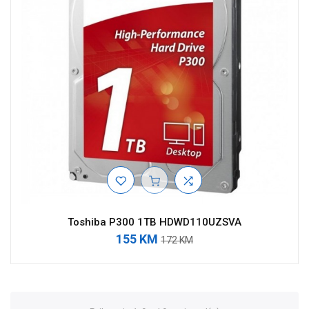
Toshiba P300 1TB HDWD110UZSVA
155 KM
172 KM