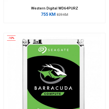
Western Digital WD64PURZ
755 KM
839 KM
-10%