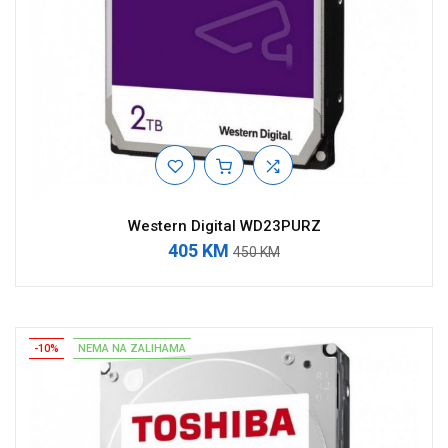
Western Digital WD23PURZ
405 KM
450 KM
-10%
NEMA NA ZALIHAMA