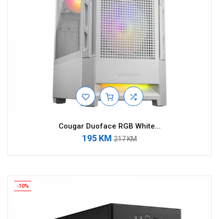
Cougar Duoface RGB White...
195 KM
217 KM
-10%