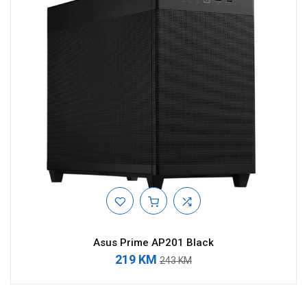
Asus Prime AP201 Black
219 KM
243 KM