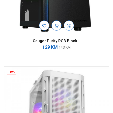
Cougar Purity RGB Black...
129 KM
143 KM
-10%