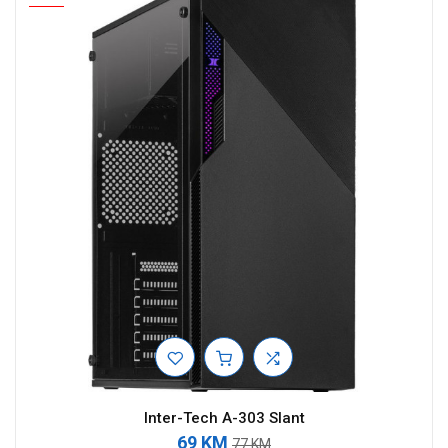
Inter-Tech A-303 Slant
69 KM
77 KM