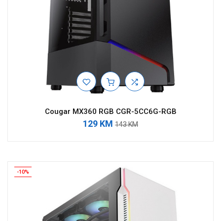
Cougar MX360 RGB CGR-5CC6G-RGB
129 KM
143 KM
-10%