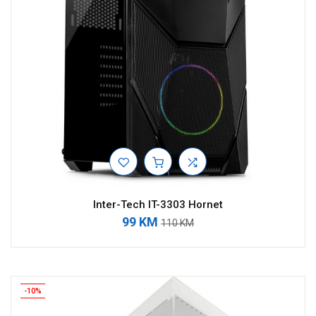
Inter-Tech IT-3303 Hornet
99 KM
110 KM
-10%