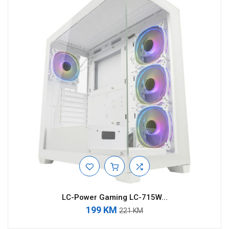
LC-Power Gaming LC-715W...
199 KM
221 KM