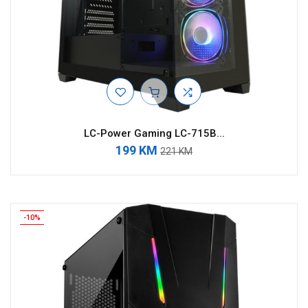
LC-Power Gaming LC-715B...
199 KM
221 KM
-10%