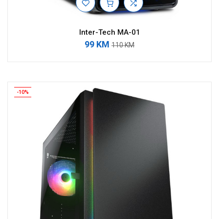
Inter-Tech MA-01
99 KM
110 KM
-10%