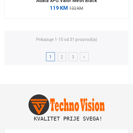
Adata XPG Valor Mesh Black
119 KM
132 KM
Prikazuje 1-15 od 31 proizvod(a)
1
2
3
 KVALITET PRIJE SVEGA!