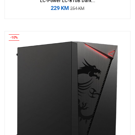
LC-Power LC-810B Dark...
229 KM
254 KM
-10%