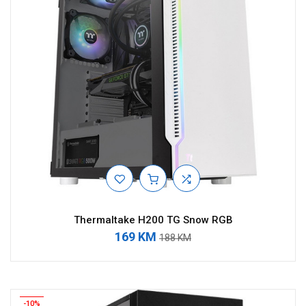
Thermaltake H200 TG Snow RGB
169 KM
188 KM
-10%