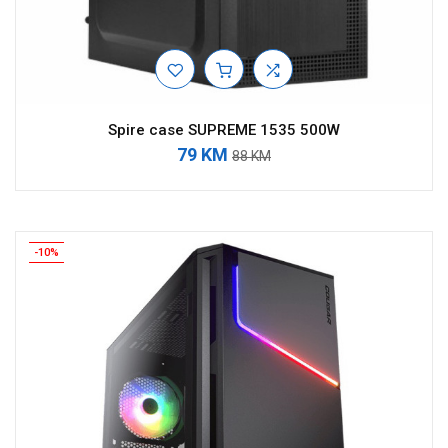
Spire case SUPREME 1535 500W
79 KM
88 KM
-10%