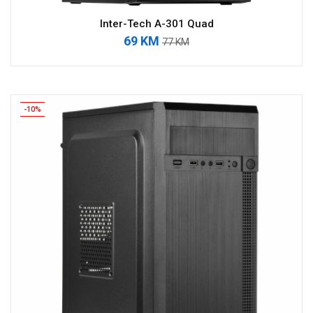
Inter-Tech A-301 Quad
69 KM
77 KM
-10%