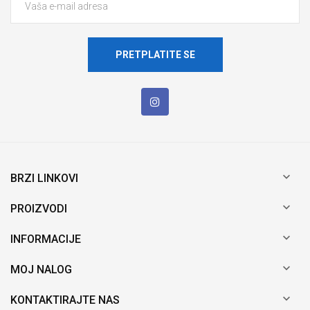
PRETPLATITE SE

BRZI LINKOVI

PROIZVODI

INFORMACIJE

MOJ NALOG

KONTAKTIRAJTE NAS