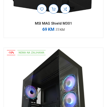
MSI MAG Shield M301
69 KM
77 KM
-10%
NEMA NA ZALIHAMA