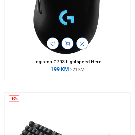
Logitech G703 Lightspeed Hero
199 KM
221 KM
-10%