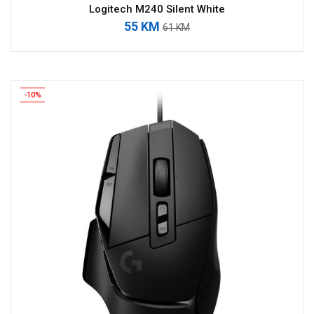
Logitech M240 Silent White
55 KM
61 KM
-10%