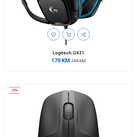
Logitech G431
179 KM
199 KM
-10%