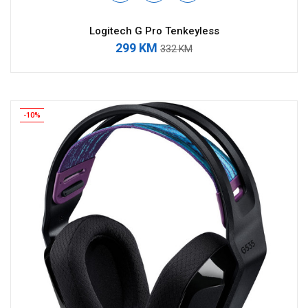
Logitech G Pro Tenkeyless
299 KM
332 KM
-10%