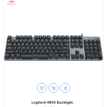
-10%
Logitech K845 Backlight...