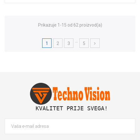
Prikazuje 1-15 od 62 proizvod(a)
…
1
2
3
5
 KVALITET PRIJE SVEGA!