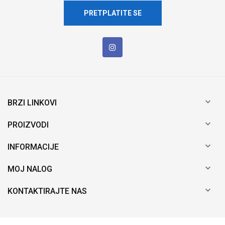
PRETPLATITE SE

BRZI LINKOVI

PROIZVODI

INFORMACIJE

MOJ NALOG

KONTAKTIRAJTE NAS