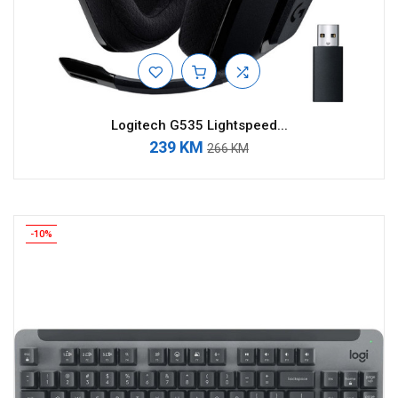
Logitech G535 Lightspeed...
239 KM
266 KM
-10%