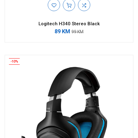
Logitech H340 Stereo Black
89 KM
99 KM
-10%