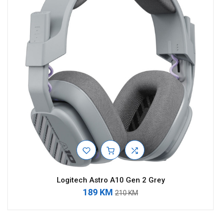
Logitech Astro A10 Gen 2 Grey
189 KM
210 KM