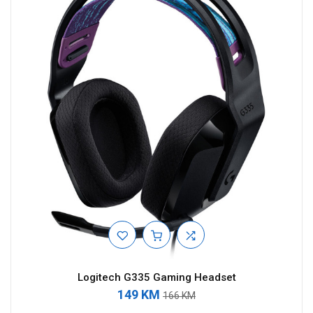
Logitech G335 Gaming Headset
149 KM
166 KM