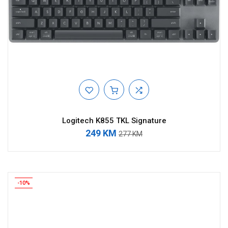
Logitech K855 TKL Signature
249 KM
277 KM
-10%