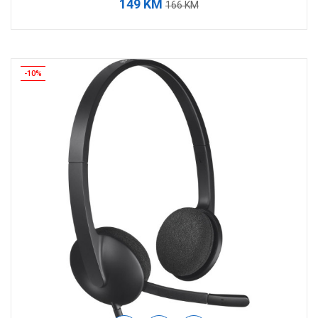
149 KM
166 KM
-10%