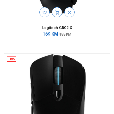
Logitech G502 X
169 KM
188 KM
-10%