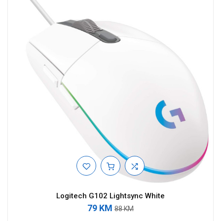
Logitech G102 Lightsync White
79 KM
88 KM