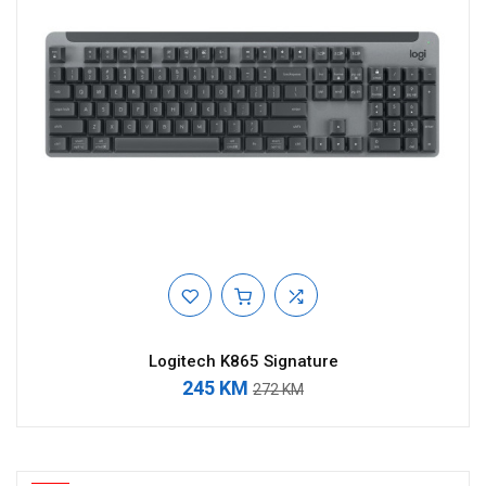
Logitech K865 Signature
245 KM
272 KM