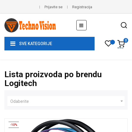
Prijavite se
Registracija
Toggle
☰
navigation
0
SVE KATEGORIJE
Lista proizvoda po brendu
Logitech

Odaberite
-10%