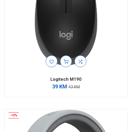
Logitech M190
39 KM
43 KM
-10%