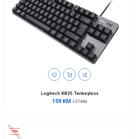
Logitech K835 Tenkeyless
159 KM
177 KM
-10%